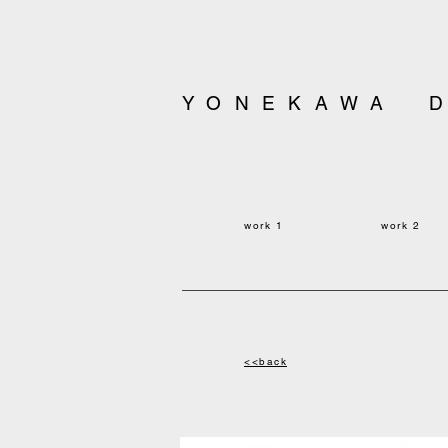
YONEKAWA 
work 1
work
2
<<back