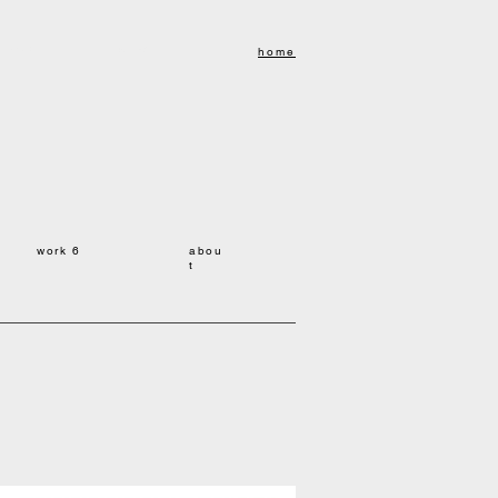
kuyonekawa
米川リョク
home
work 6
abou
t