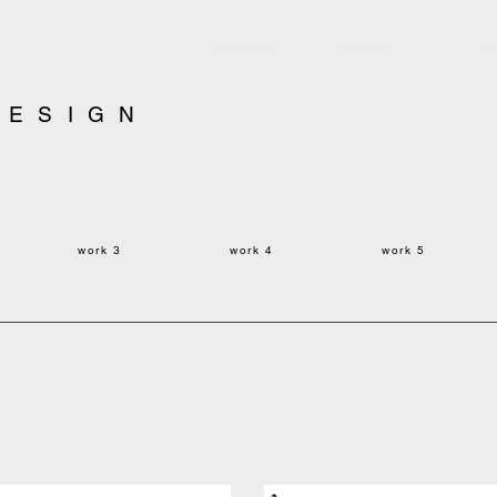
yonekawadesign
ryoku yonekawa
ryo
DESIGN
work 3
work
4
work
5